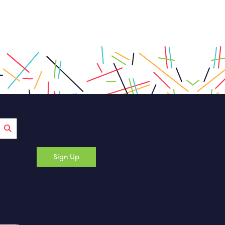
Sign Up
 a new tab)