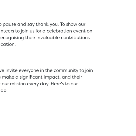
 to pause and say thank you. To show our
nteers to join us for a celebration event on
 recognising their invaluable contributions
cation.
e invite everyone in the community to join
ts make a significant impact, and their
ur mission every day. Here's to our
 do!