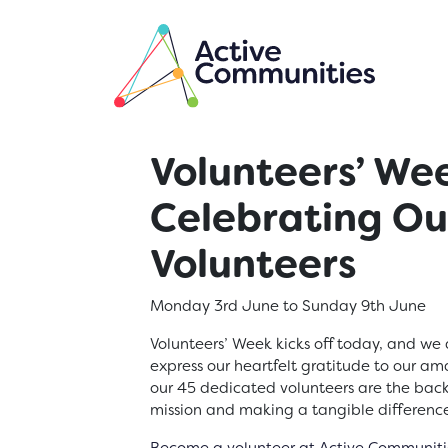
Skip to main content
Volunteers’ We
Celebrating O
Volunteers
Monday 3rd June to Sunday 9th June
Volunteers’ Week kicks off today, and we 
express our heartfelt gratitude to our am
our 45 dedicated volunteers are the back
mission and making a tangible differenc