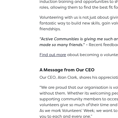
induction training and opportunities to 
roles, allowing them to find the best fit for
Volunteering with us is not just about giv
fantastic way to build new skills, gain v
friendships.
"Active Communities is giving me such an
made so many friends." -
Recent feedbac
Find out more
about becoming a voluntee
A Message from Our CEO
Our CEO, Alan Clark, shares his appreciat
"We are proud that our organisation is v
without them. Whether its welcoming peop
supporting community members to access 
volunteers give so much of their time and 
As we mark Volunteers’ Week; we want to
you to each and every one.”