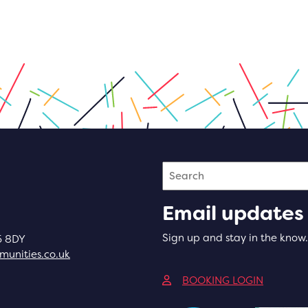
Search
Email updates
Sign up and stay in the know.
5 8DY
unities.co.uk
(opens in
BOOKING LOGIN