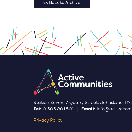
<< Back to Archive
Station Seven, 7 Quarry Street, Johnstone, PA
Tel:
01505 801 501
|
Email:
info@activecomm
Privacy Policy