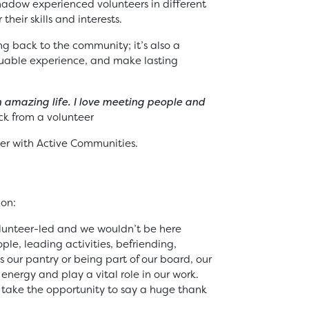
shadow experienced volunteers in different
 their skills and interests.
ing back to the community; it’s also a
aluable experience, and make lasting
 amazing life. I love meeting people and
k from a volunteer
r with Active Communities.
ion:
olunteer-led and we wouldn’t be here
le, leading activities, befriending,
our pantry or being part of our board, our
energy and play a vital role in our work.
 take the opportunity to say a huge thank