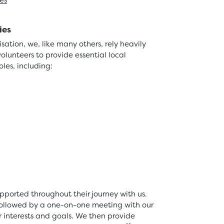
es
ies
ation, we, like many others, rely heavily
volunteers to provide essential local
roles, including:
pported throughout their journey with us.
 followed by a one-on-one meeting with our
r interests and goals. We then provide