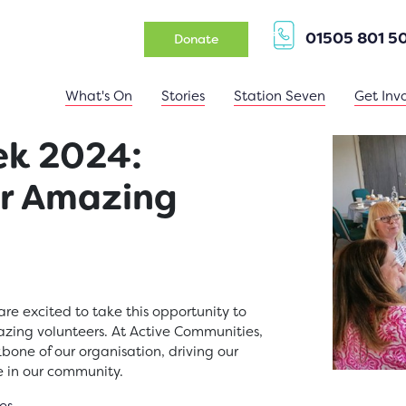
01505 801 5
(opens in a new tab)
Donate
What's On
Stories
Station Seven
Get Inv
ek 2024:
ur Amazing
are excited to take this opportunity to
azing volunteers. At Active Communities,
bone of our organisation, driving our
e in our community.