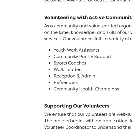
Become a volunteer at Active Communiti
Volunteering with Active Communit
As a community and volunteer-led organis
on the time, knowledge, and skills of our 
services. Our volunteers fulfil a variety of 
Youth Work Assistants
Community Pantry Support
Sports Coaches
Walk Leaders
Reception & Admin
Befrienders
Community Health Champions
Supporting Our Volunteers
We ensure that our volunteers are well-su
The process begins with an application,
Volunteer Coordinator to understand thei