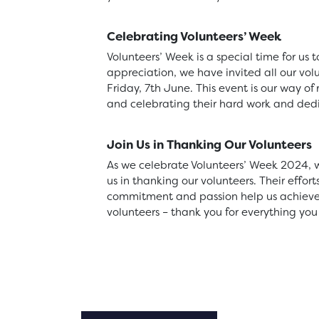
Celebrating Volunteers’ Week
Volunteers’ Week is a special time for us
appreciation, we have invited all our volu
Friday, 7th June. This event is our way of
and celebrating their hard work and dedi
Join Us in Thanking Our Volunteers
As we celebrate Volunteers’ Week 2024, w
us in thanking our volunteers. Their effor
commitment and passion help us achieve o
volunteers – thank you for everything you