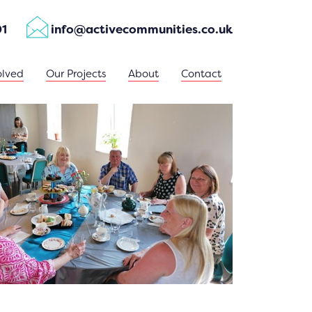
01
info@activecommunities.co.uk
olved
Our Projects
About
Contact