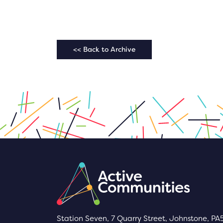
<< Back to Archive
Station Seven, 7 Quarry Street, Johnstone, PA