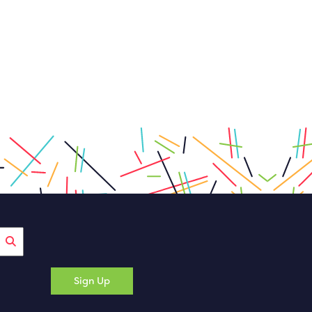
Sign Up