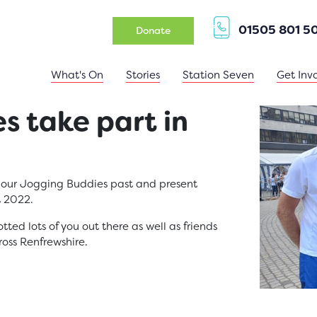
01505 801 5
(opens in a new tab)
Donate
What's On
Stories
Station Seven
Get Inv
s take part in
l our Jogging Buddies past and present
t 2022.
ed lots of you out there as well as friends
ross Renfrewshire.