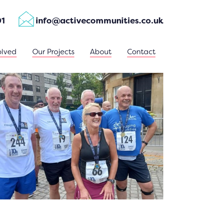
01
info@activecommunities.co.uk
olved
Our Projects
About
Contact