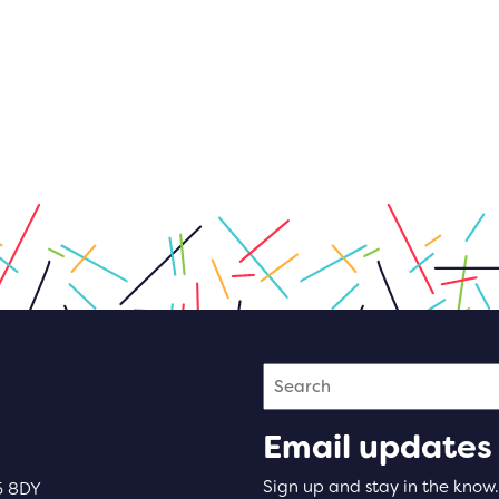
Search
Email updates
Sign up and stay in the know.
5 8DY