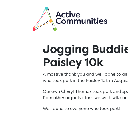
Skip to main content
Jogging Buddie
Paisley 10k
A massive thank you and well done to al
who took part in the Paisley 10k in Augus
Our own Cheryl Thomas took part and spott
from other organisations we work with ac
Well done to everyone who took part!