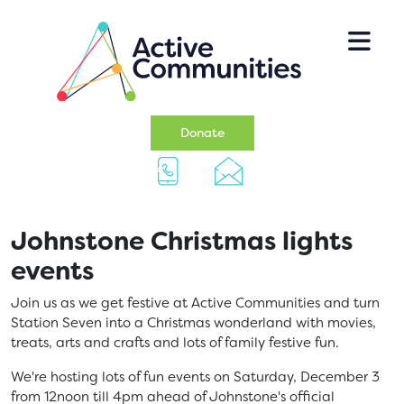
Skip to main content
(opens in a new tab)
Donate
Johnstone Christmas lights
events
Join us as we get festive at Active Communities and turn
Station Seven into a Christmas wonderland with movies,
treats, arts and crafts and lots of family festive fun.
We're hosting lots of fun events on Saturday, December 3
from 12noon till 4pm ahead of Johnstone's official