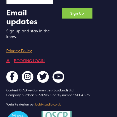
Email
Sign Up
updates
Sign up and stay in the
know.
Privacy Policy
(opens in a new tab)
BOOKING LOGIN
Content © Active Communities (Scotland) Ltd.
Company number: SC370513. Charity number: SC041275.
(opens in a new tab)
Website design by:
bold-studio.co.uk