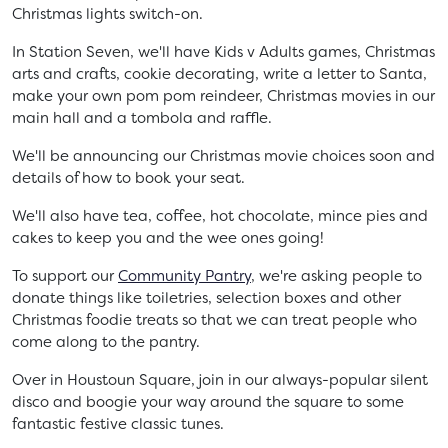
Christmas lights switch-on.
In Station Seven, we'll have Kids v Adults games, Christmas
arts and crafts, cookie decorating, write a letter to Santa,
make your own pom pom reindeer, Christmas movies in our
main hall and a tombola and raffle.
We'll be announcing our Christmas movie choices soon and
details of how to book your seat.
We'll also have tea, coffee, hot chocolate, mince pies and
cakes to keep you and the wee ones going!
To support our
Community Pantry
, we're asking people to
donate things like toiletries, selection boxes and other
Christmas foodie treats so that we can treat people who
come along to the pantry.
Over in Houstoun Square, join in our always-popular silent
disco and boogie your way around the square to some
fantastic festive classic tunes.