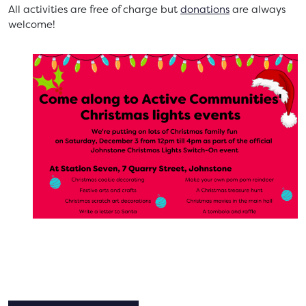
All activities are free of charge but
donations
are always
welcome!