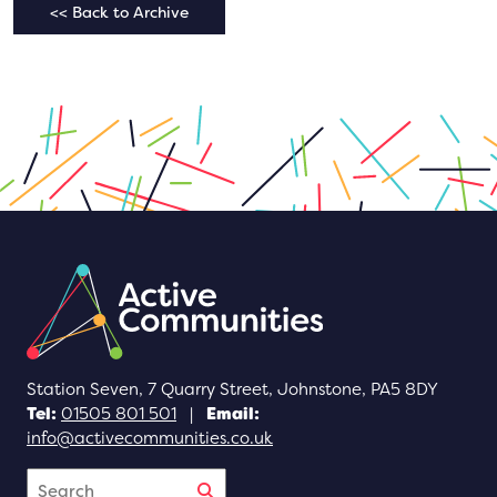
<< Back to Archive
Station Seven, 7 Quarry Street, Johnstone, PA5 8DY
Tel:
01505 801 501
|
Email:
info@activecommunities.co.uk
Search