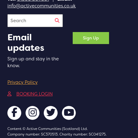
info@activecommunities.co.uk
Search
Email
Sign Up
updates
Sign up and stay in the
know.
Privacy Policy
(opens in a new tab)
BOOKING LOGIN
Content © Active Communities (Scotland) Ltd.
Company number: SC370513. Charity number: SC041275.