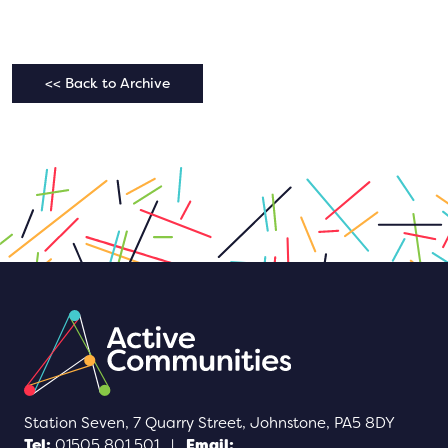
<< Back to Archive
Station Seven, 7 Quarry Street, Johnstone, PA5 8DY
Tel:
01505 801 501
|
Email: