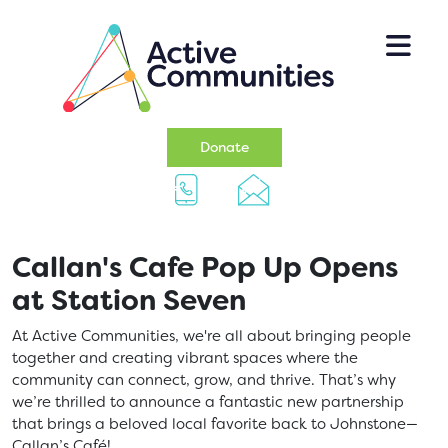
Skip to main content
(opens in a new tab)
Donate
Callan's Cafe Pop Up Opens
at Station Seven
At Active Communities, we're all about bringing people
together and creating vibrant spaces where the
community can connect, grow, and thrive. That’s why
we’re thrilled to announce a fantastic new partnership
that brings a beloved local favorite back to Johnstone—
Callan’s Café!