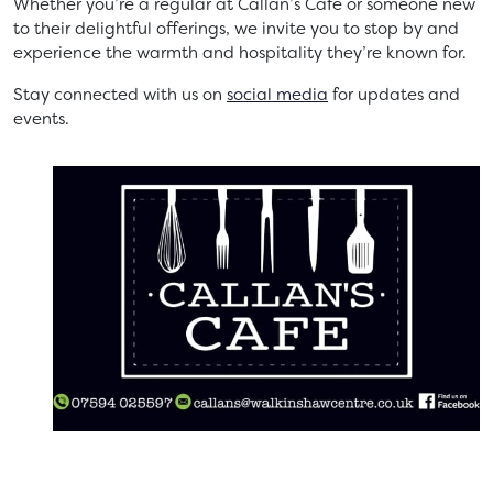
Whether you’re a regular at Callan’s Café or someone new
to their delightful offerings, we invite you to stop by and
experience the warmth and hospitality they’re known for.
Stay connected with us on
social media
for updates and
events.