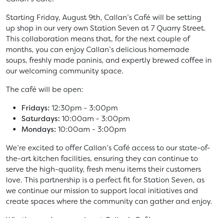
Starting Friday, August 9th, Callan’s Café will be setting
up shop in our very own Station Seven at 7 Quarry Street.
This collaboration means that, for the next couple of
months, you can enjoy Callan’s delicious homemade
soups, freshly made paninis, and expertly brewed coffee in
our welcoming community space.
The café will be open:
Fridays:
12:30pm - 3:00pm
Saturdays:
10:00am - 3:00pm
Mondays:
10:00am - 3:00pm
We’re excited to offer Callan’s Café access to our state-of-
the-art kitchen facilities, ensuring they can continue to
serve the high-quality, fresh menu items their customers
love. This partnership is a perfect fit for Station Seven, as
we continue our mission to support local initiatives and
create spaces where the community can gather and enjoy.