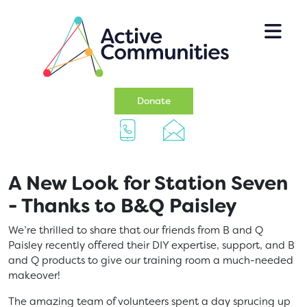
Skip to main content
(opens in a new tab)
Donate
A New Look for Station Seven
- Thanks to B&Q Paisley
We’re thrilled to share that our friends from B and Q
Paisley recently offered their DIY expertise, support, and B
and Q products to give our training room a much-needed
makeover!
The amazing team of volunteers spent a day sprucing up