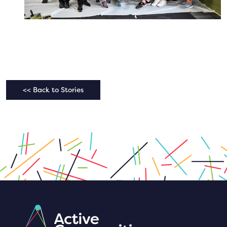
<< Back to Stories