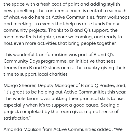
the space with a fresh coat of paint and adding stylish
new panelling. The conference room is central to so much
of what we do here at Active Communities, from workshops
and meetings to events that help us raise funds for our
community projects. Thanks to B and Q’s support, the
room now feels brighter, more welcoming, and ready to
host even more activities that bring people together.
This wonderful transformation was part of B and Q’s
Community Days programme, an initiative that sees
teams from B and Q stores across the country giving their
time to support local charities.
Margo Shearer, Deputy Manager of B and Q Paisley, said,
“It’s great to be helping out Active Communities this year.
The whole team loves putting their practical skills to use,
especially when it’s to support a good cause. Seeing a
project completed by the team gives a great sense of
satisfaction.”
Amanda Moulson from Active Communities added, “We