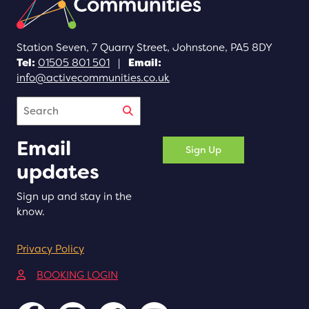
Station Seven, 7 Quarry Street, Johnstone, PA5 8DY
Tel:
01505 801 501
|
Email:
info@activecommunities.co.uk
Search
Email
Sign Up
updates
Sign up and stay in the
know.
Privacy Policy
(opens in a new tab)
BOOKING LOGIN