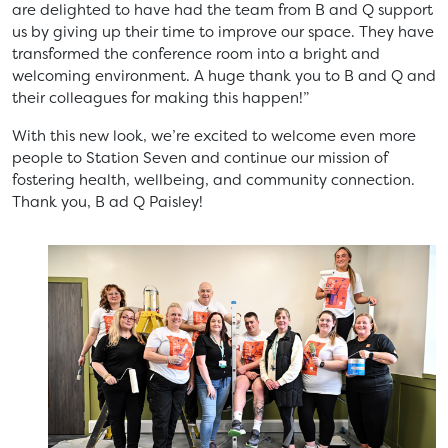
are delighted to have had the team from B and Q support
us by giving up their time to improve our space. They have
transformed the conference room into a bright and
welcoming environment. A huge thank you to B and Q and
their colleagues for making this happen!”
With this new look, we’re excited to welcome even more
people to Station Seven and continue our mission of
fostering health, wellbeing, and community connection.
Thank you, B ad Q Paisley!