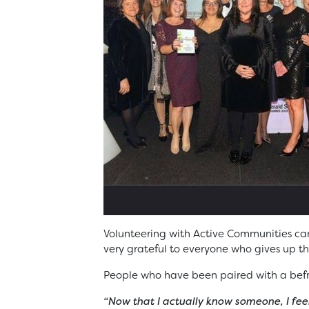
Volunteering with Active Communities ca
very grateful to everyone who gives up the
People who have been paired with a befr
“Now that I actually know someone, I fee