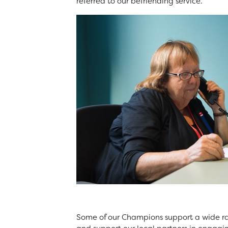
referred to our befriending service.
Some of our Champions support a wide r