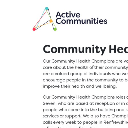
Skip to main content
Community Hea
Our Community Health Champions are vol
care about the health of their communit
are a valued group of individuals who we
encourage people in the community to be
improve their health and wellbeing.
Our Community Health Champions roles a
Seven, who are based at reception or in 
people who come into the building and s
services or support. We also have Cham
calls every week to people in Renfrewshir