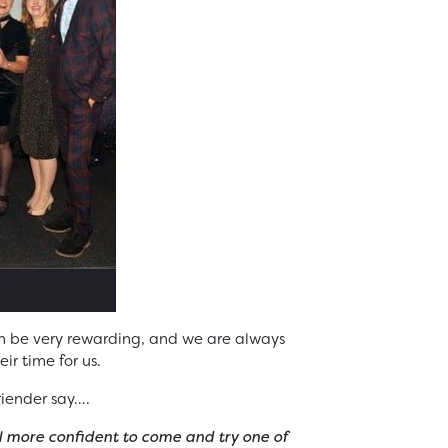
n be very rewarding, and we are always
ir time for us.
iender say….
l more confident to come and try one of