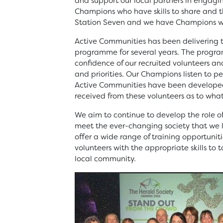
and support our local partners in engag
Champions who have skills to share and 
Station Seven and we have Champions wh
Active Communities has been deliverin
programme for several years. The program
confidence of our recruited volunteers a
and priorities. Our Champions listen to p
Active Communities have been develope
received from these volunteers as to wha
We aim to continue to develop the role 
meet the ever-changing society that we l
offer a wide range of training opportunit
volunteers with the appropriate skills to 
local community.