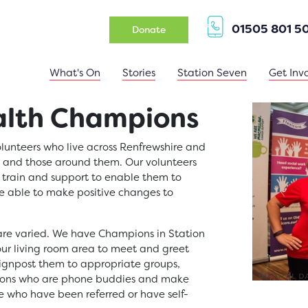
01505 801 5
(opens in a new tab)
Donate
What's On
Stories
Station Seven
Get Inv
lth Champions
unteers who live across Renfrewshire and
y and those around them. Our volunteers
 train and support to enable them to
 able to make positive changes to
re varied. We have Champions in Station
our living room area to meet and greet
ignpost them to appropriate groups,
pions who are phone buddies and make
e who have been referred or have self-