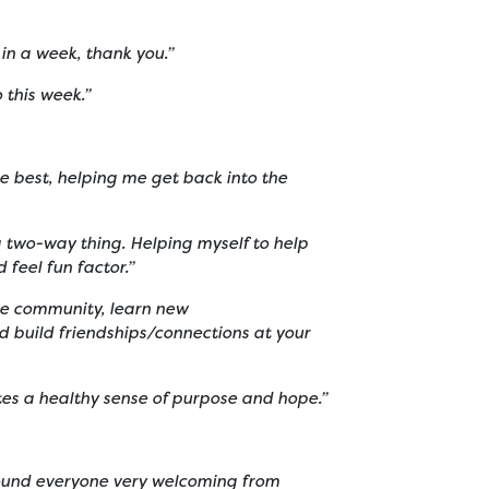
 in a week, thank you.”
o this week.”
the best, helping me get back into the
a two-way thing. Helping myself to help
 feel fun factor.”
the community, learn new
d build friendships/connections at your
ates a healthy sense of purpose and hope.”
 found everyone very welcoming from