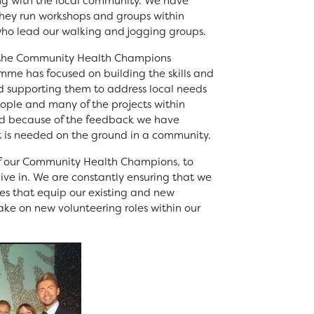
ing with the local community. We have
they run workshops and groups within
o lead our walking and jogging groups.
g the Community Health Champions
me has focused on building the skills and
nd supporting them to address local needs
eople and many of the projects within
d because of the feedback we have
t is needed on the ground in a community.
of our Community Health Champions, to
ive in. We are constantly ensuring that we
ies that equip our existing and new
take on new volunteering roles within our