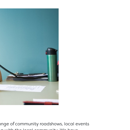
ange of community roadshows, local events