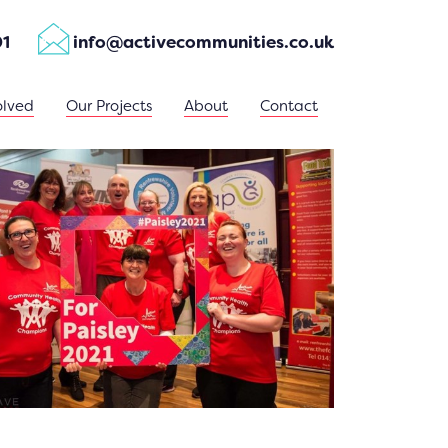
01
info@activecommunities.co.uk
olved
Our Projects
About
Contact