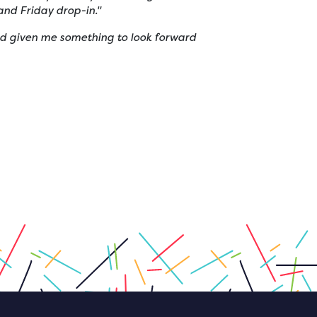
nd Friday drop-in."
and given me something to look forward