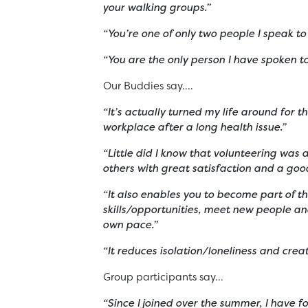
your walking groups.”
“You’re one of only two people I speak to
“You are the only person I have spoken t
Our Buddies say….
“It’s actually turned my life around for 
workplace after a long health issue.”
“Little did I know that volunteering was 
others with great satisfaction and a good
“It also enables you to become part of 
skills/opportunities, meet new people an
own pace.”
“It reduces isolation/loneliness and cre
Group participants say...
“Since I joined over the summer, I have