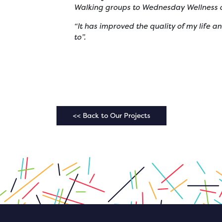
Walking groups to Wednesday Wellness a
“It has improved the quality of my life 
to”.
<< Back to Our Projects